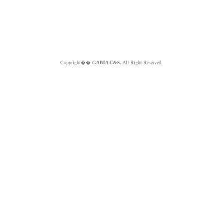
Copyright��
GABIA C&S.
All Right Reserved.