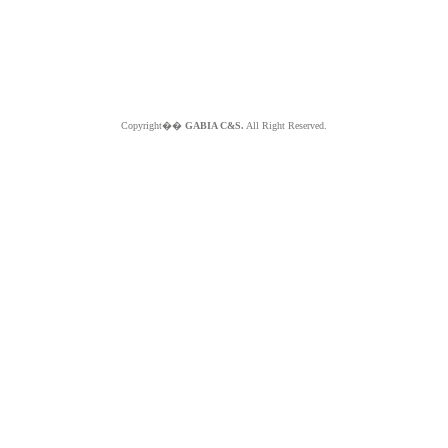
Copyright��
GABIA C&S.
All Right Reserved.