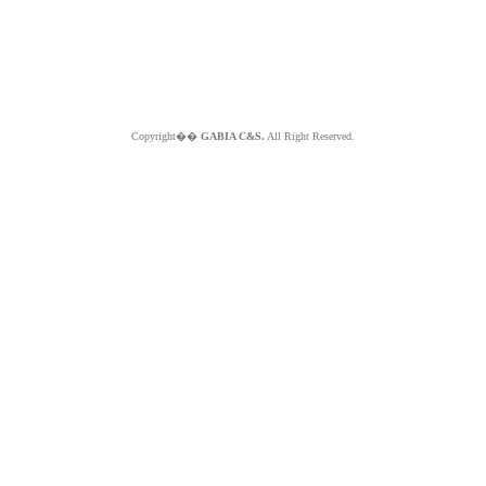
Copyright��
GABIA C&S.
All Right Reserved.