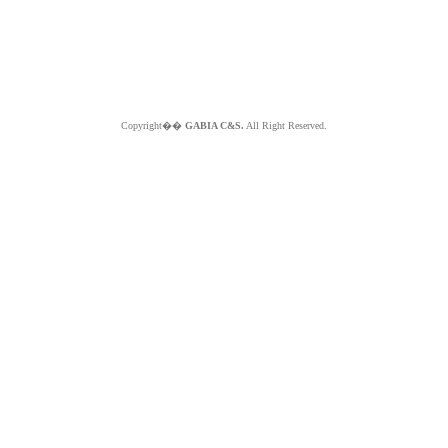
Copyright��
GABIA C&S.
All Right Reserved.